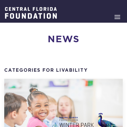
NEWS
CATEGORIES FOR LIVABILITY