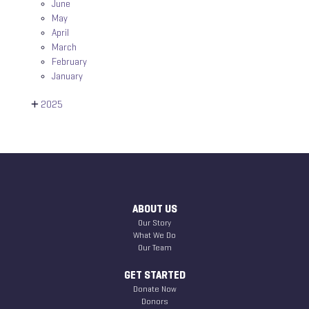
June
May
April
March
February
January
2025
ABOUT US
Our Story
What We Do
Our Team
GET STARTED
Donate Now
Donors