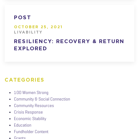
POST
OCTOBER 25, 2021
LIVABILITY
RESILIENCY: RECOVERY & RETURN
EXPLORED
CATEGORIES
100 Women Strong
Community & Social Connection
Community Resources
Crisis Response
Economic Stability
Education
Fundholder Content
Grants