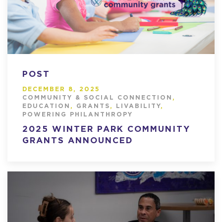
POST
DECEMBER 8, 2025
COMMUNITY & SOCIAL CONNECTION
,
EDUCATION
,
GRANTS
,
LIVABILITY
,
POWERING PHILANTHROPY
2025 WINTER PARK COMMUNITY
GRANTS ANNOUNCED