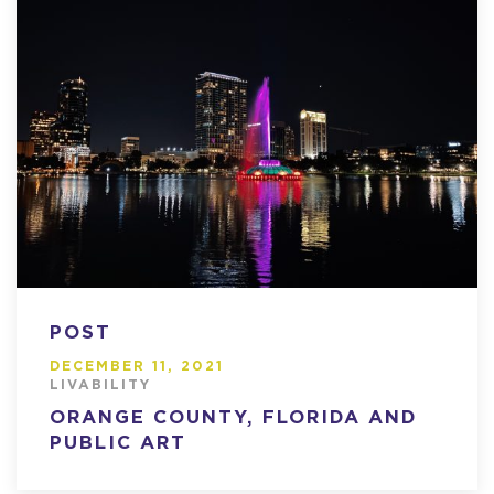
POST
DECEMBER 11, 2021
LIVABILITY
ORANGE COUNTY, FLORIDA AND
PUBLIC ART