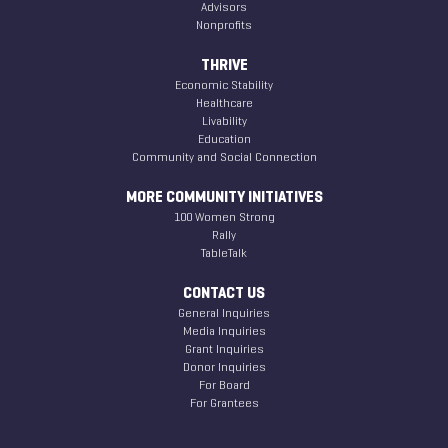
Advisors
Nonprofits
THRIVE
Economic Stability
Healthcare
Livability
Education
Community and Social Connection
MORE COMMUNITY INITIATIVES
100 Women Strong
Rally
TableTalk
CONTACT US
General Inquiries
Media Inquiries
Grant Inquiries
Donor Inquiries
For Board
For Grantees