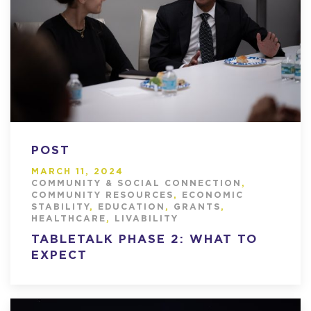
POST
MARCH 11, 2024
COMMUNITY & SOCIAL CONNECTION
,
COMMUNITY RESOURCES
,
ECONOMIC
STABILITY
,
EDUCATION
,
GRANTS
,
HEALTHCARE
,
LIVABILITY
TABLETALK PHASE 2: WHAT TO
EXPECT