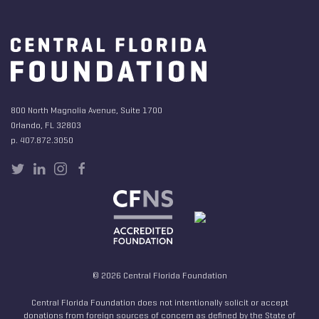
800 North Magnolia Avenue, Suite 1700
Orlando, FL 32803
p. 407.872.3050
© 2026 Central Florida Foundation
Central Florida Foundation does not intentionally solicit or accept
donations from foreign sources of concern as defined by the State of