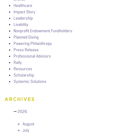
Healthcare
Impact Story
Leadership
Livability
Nonprofit Endowment Fundholders
Planned Giving
Powering Philanthropy
Press Release
Professional Advisors
Rally
Resources
Scholarship
Systemic Solutions
ARCHIVES
2026
August
July