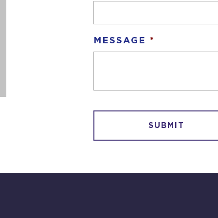
MESSAGE
*
CAPTCHA