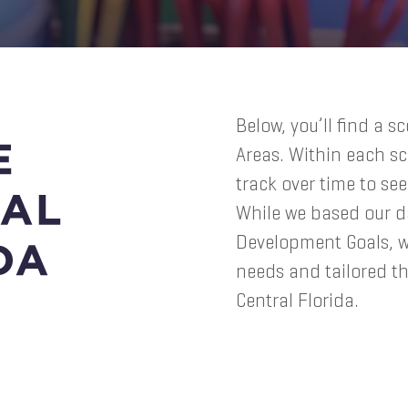
Below, you’ll find a s
Areas. Within each sc
track over time to se
While we based our d
Development Goals, 
needs and tailored th
Central Florida.