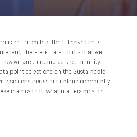
corecard for each of the 5 Thrive Focus
orecard, there are data points that we
e how we are trending as a community.
ata point selections on the Sustainable
we also considered our unique community
ese metrics to fit what matters most to