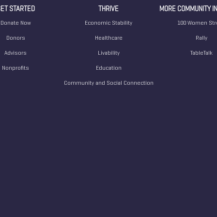
ET STARTED
THRIVE
MORE COMMUNITY IN
Donate Now
Economic Stability
100 Women Str
Donors
Healthcare
Rally
Advisors
Livability
TableTalk
Nonprofits
Education
Community and Social Connection