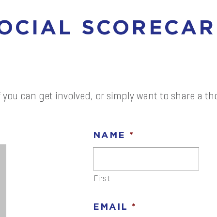
SOCIAL SCORECA
 you can get involved, or simply want to share a tho
NAME
*
First
EMAIL
*