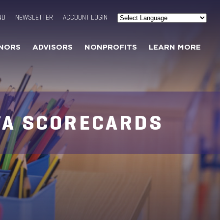
ND
NEWSLETTER
ACCOUNT LOGIN
Powered by
Translate
NORS
ADVISORS
NONPROFITS
LEARN MORE
TA SCORECARDS