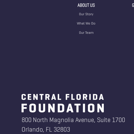
ABOUT US
G
Our Story
What We Do
Our Team
800 North Magnolia Avenue, Suite 1700
Orlando, FL 32803