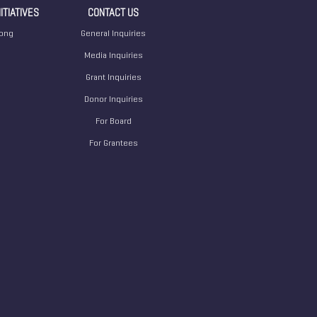
ITIATIVES
CONTACT US
ong
General Inquiries
Media Inquiries
Grant Inquiries
Donor Inquiries
For Board
For Grantees