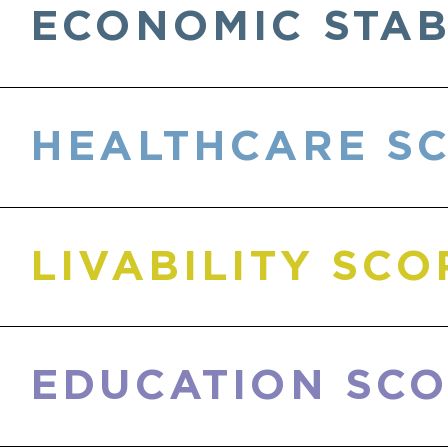
ECONOMIC STAB
HEALTHCARE S
LIVABILITY SC
EDUCATION SC