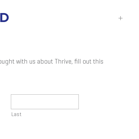
RD
ught with us about Thrive, fill out this
Last