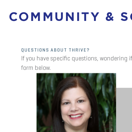
COMMUNITY & 
QUESTIONS ABOUT THRIVE?
If you have specific questions, wondering if
form below.