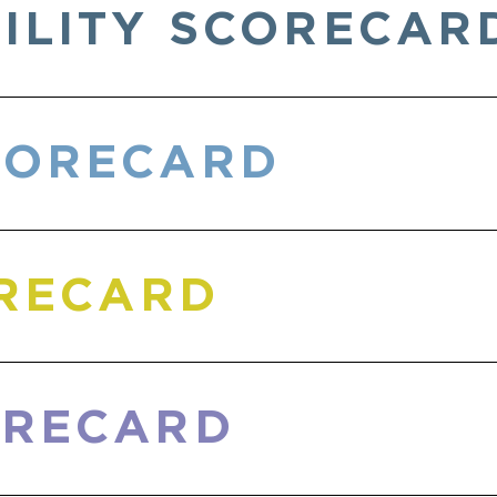
ILITY SCORECAR
CORECARD
ORECARD
ORECARD