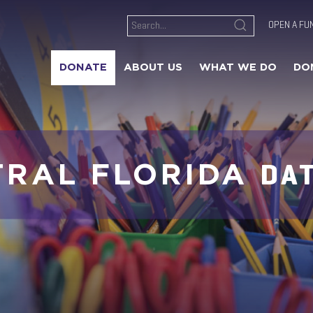
OPEN A FU
DONATE
ABOUT US
WHAT WE DO
DO
DA
TRAL FLORIDA