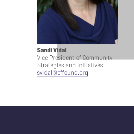
Sandi Vidal
Vice President of Community
Strategies and Initiatives
svidal@cffound.org