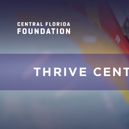
THRIVE CEN