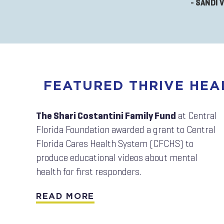
- SANDI 
FEATURED THRIVE HE
The Shari Costantini Family Fund
at Central
Florida Foundation awarded a grant to Central
Florida Cares Health System (CFCHS) to
produce educational videos about mental
health for first responders.
READ MORE