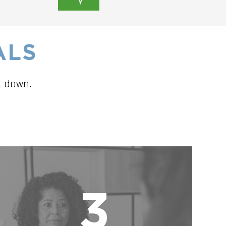
ALS
t down.
3