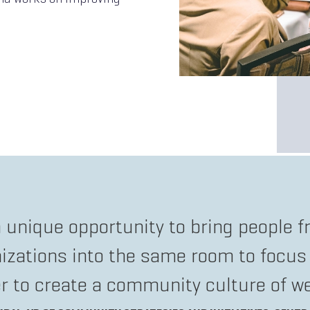
a unique opportunity to bring people fr
nizations into the same room to focus
r to create a community culture of we