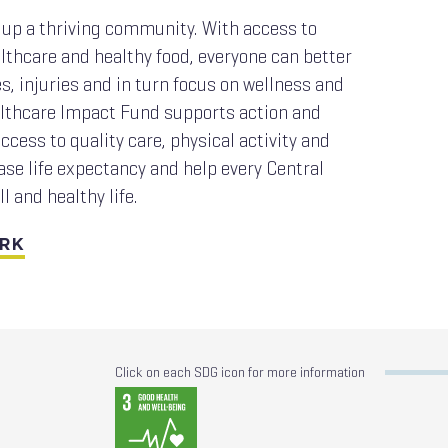
up a thriving community. With access to
lthcare and healthy food, everyone can better
, injuries and in turn focus on wellness and
ealthcare Impact Fund supports action and
ccess to quality care, physical activity and
ase life expectancy and help every Central
ll and healthy life.
ORK
Click on each SDG icon for more information