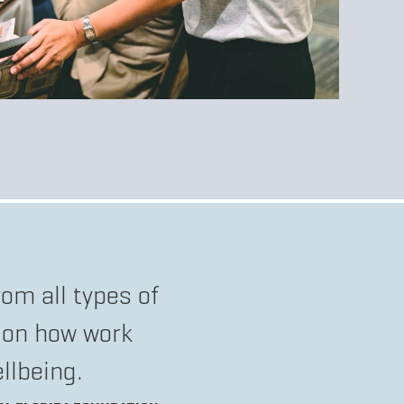
om all types of
 on how work
llbeing.