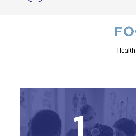
FO
Health
1