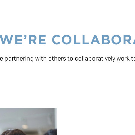
WE’RE COLLABOR
e partnering with others to collaboratively work 