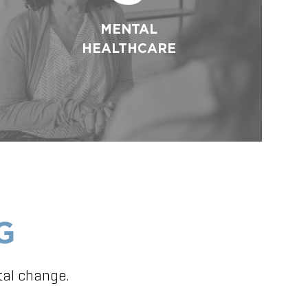
MENTAL
HEALTHCARE
G
tal change.