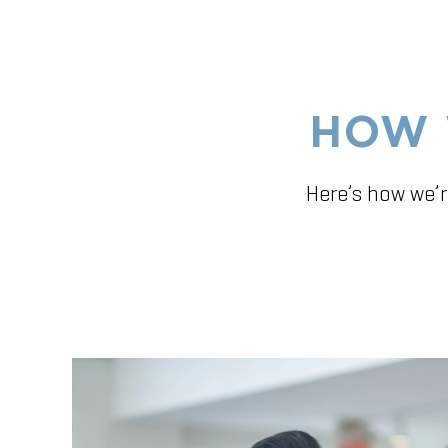
HOW 
Here’s how we’r