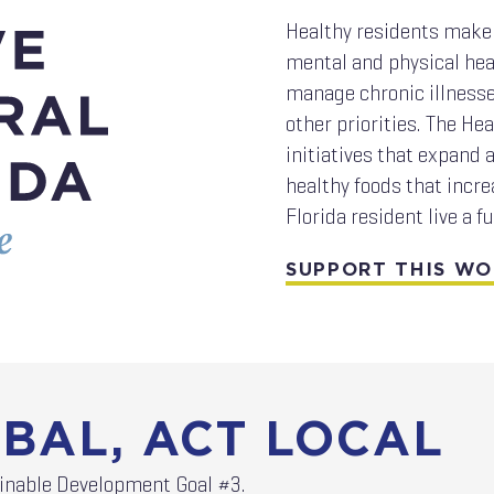
Healthy residents make 
mental and physical hea
manage chronic illnesses
other priorities. The H
initiatives that expand a
healthy foods that incre
Florida resident live a fu
SUPPORT THIS W
BAL, ACT LOCAL
ainable Development Goal #3.