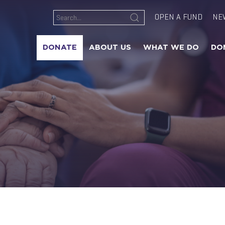
OPEN A FUND
NE
DONATE
ABOUT US
WHAT WE DO
DO