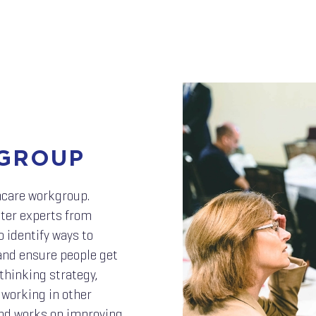
GROUP
hcare workgroup.
tter experts from
o identify ways to
 and ensure people get
thinking strategy,
 working in other
nd works on improving