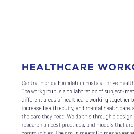
HEALTHCARE WORK
Central Florida Foundation hosts a Thrive Healt
The workgroup is a collaboration of subject-ma
different areas of healthcare working together t
increase health equity, and mental health care,
the care they need. We do this through a design 
research on best practices, and models that are
communities. The group meets 6 times a year a