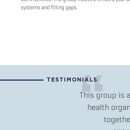
systems and filling gaps.
TESTIMONIALS
This group is 
health orga
togethe