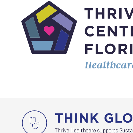
THINK GLO
Thrive Healthcare supports Sust