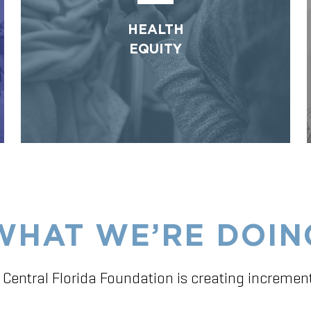
HEALTH
EQUITY
WHAT WE’RE DOIN
 Central Florida Foundation is creating incremen