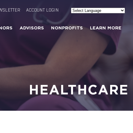
WSLETTER
ACCOUNT LOGIN
Powered by
Translate
NORS
ADVISORS
NONPROFITS
LEARN MORE
HEALTHCARE