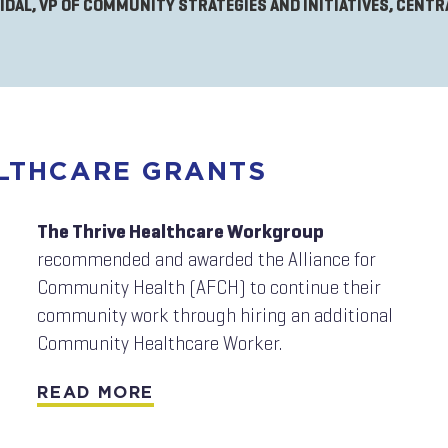
VIDAL, VP OF COMMUNITY STRATEGIES AND INITIATIVES, CENT
ALTHCARE GRANTS
The Thrive Healthcare Workgroup
recommended and awarded the Alliance for
Community Health (AFCH) to continue their
community work through hiring an additional
Community Healthcare Worker.
READ MORE