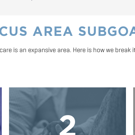
CUS AREA SUBGO
care is an expansive area. Here is how we break i
2