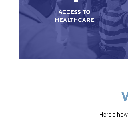
ACCESS TO
HEALTHCARE
Here’s how