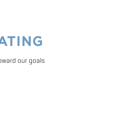
ATING
toward our goals