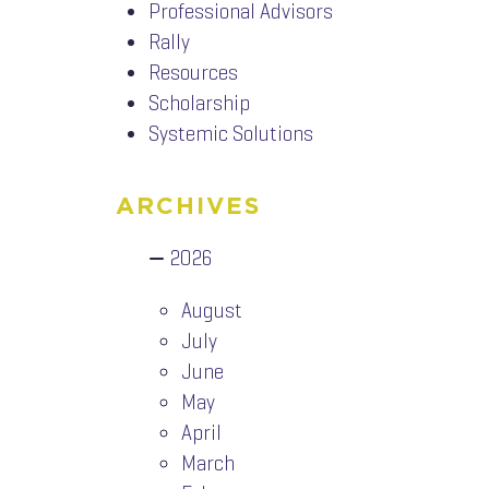
Professional Advisors
Rally
Resources
Scholarship
Systemic Solutions
ARCHIVES
2026
August
July
June
May
April
March