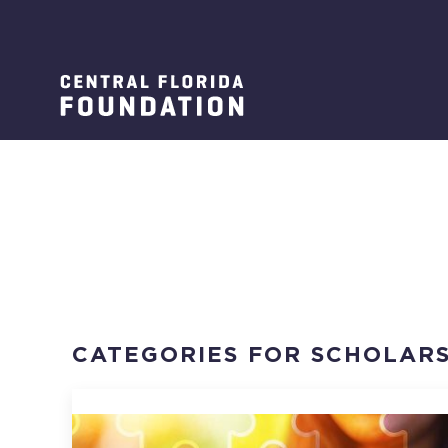
CATEGORIES FOR SCHOLARS