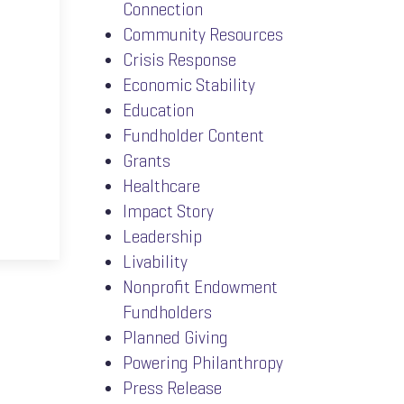
Connection
Community Resources
Crisis Response
Economic Stability
Education
Fundholder Content
Grants
Healthcare
Impact Story
Leadership
Livability
Nonprofit Endowment
Fundholders
Planned Giving
Powering Philanthropy
Press Release