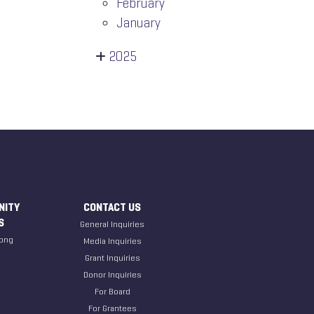
February
January
2025
NITY
CONTACT US
S
General Inquiries
ong
Media Inquiries
Grant Inquiries
Donor Inquiries
For Board
For Grantees