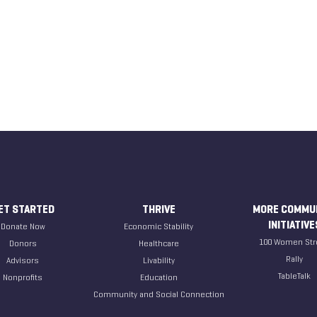
ET STARTED
THRIVE
MORE COMMU
INITIATIVE
Donate Now
Economic Stability
100 Women Str
Donors
Healthcare
Rally
Advisors
Livability
TableTalk
Nonprofits
Education
Community and Social Connection