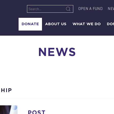
OPEN A FUND
NE
DONATE
ABOUT US
WHAT WE DO
DO
NEWS
HIP
POST