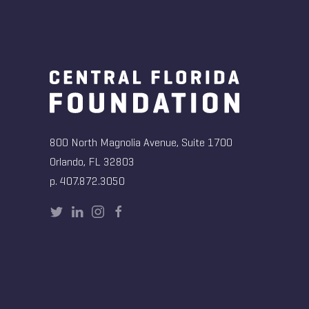
800 North Magnolia Avenue, Suite 1700
Orlando, FL 32803
p. 407.872.3050