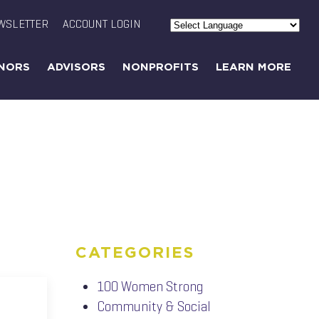
WSLETTER
ACCOUNT LOGIN
Powered by
Translate
NORS
ADVISORS
NONPROFITS
LEARN MORE
CATEGORIES
100 Women Strong
Community & Social