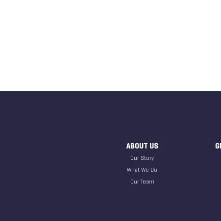
ABOUT US
G
Our Story
What We Do
Our Team