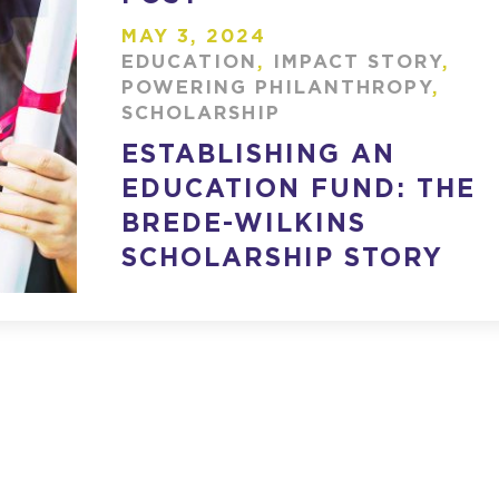
MAY 3, 2024
EDUCATION
,
IMPACT STORY
,
POWERING PHILANTHROPY
,
SCHOLARSHIP
ESTABLISHING AN
EDUCATION FUND: THE
BREDE-WILKINS
SCHOLARSHIP STORY