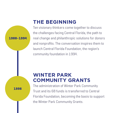
THE BEGINNING
Ten visionary thinkers come together to discuss
the challenges facing Central Florida, the path to
1988-1994
real change and philanthropic solutions for donors
and nonprofits. The conversation inspires them to
launch Central Florida Foundation, the region’s
community foundation in 1994.
WINTER PARK
COMMUNITY GRANTS
The administration of Winter Park Community
1996
Trust and its 68 funds is transferred to Central
Florida Foundation, becoming the basis to support
the Winter Park Community Grants.