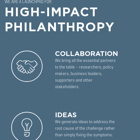
WE ARE A LAUNCHPAD FOR
HIGH-IMPACT
PHILANTHROPY
COLLABORATION
We bring all the essential partners
to the table – researchers, policy
makers, business leaders,
supporters and other
stakeholders.
IDEAS
We generate ideas to address the
root cause of the challenge rather
than simply fixing the symptoms.