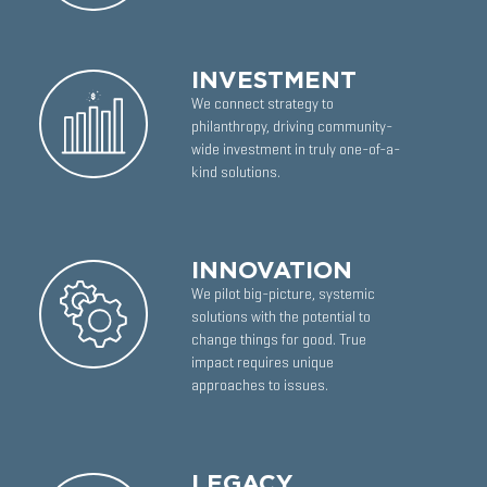
INVESTMENT
We connect strategy to
philanthropy, driving community-
wide investment in truly one-of-a-
kind solutions.
INNOVATION
We pilot big-picture, systemic
solutions with the potential to
change things for good. True
impact requires unique
approaches to issues.
LEGACY