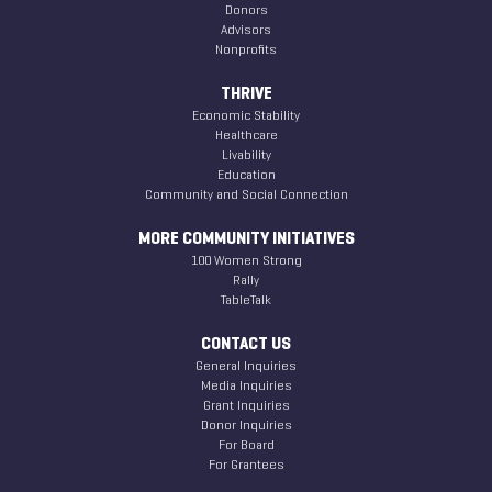
Donors
Advisors
Nonprofits
THRIVE
Economic Stability
Healthcare
Livability
Education
Community and Social Connection
MORE COMMUNITY INITIATIVES
100 Women Strong
Rally
TableTalk
CONTACT US
General Inquiries
Media Inquiries
Grant Inquiries
Donor Inquiries
For Board
For Grantees