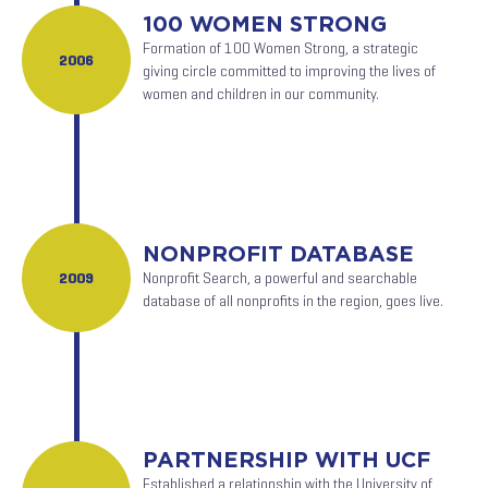
100 WOMEN STRONG
Formation of 100 Women Strong, a strategic
2006
giving circle committed to improving the lives of
women and children in our community.
NONPROFIT DATABASE
2009
Nonprofit Search, a powerful and searchable
database of all nonprofits in the region, goes live.
PARTNERSHIP WITH UCF
Established a relationship with the University of