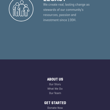
We create real, lasting change as
stewards of our community’s
resources, passion and
investment since 1994.
ABOUT US
Our Story
What We Do
Our Team
GET STARTED
Donate Now