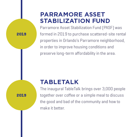
PARRAMORE ASSET
STABILIZATION FUND
Parramore Asset Stabilization Fund (PASF) was
2019
formed in 2019 to purchase scattered-site rental
properties in Orlando’s Parramore neighborhood,
in order to improve housing conditions and
preserve long-term affordability in the area.
TABLETALK
The inaugural TableTalk brings over 3,000 people
2019
together over coffee or a simple meal to discuss
the good and bad of the community and how to
make it better.