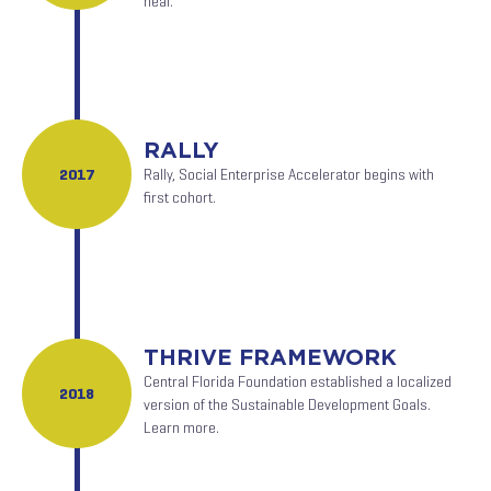
heal.
RALLY
2017
Rally, Social Enterprise Accelerator begins with
first cohort.
THRIVE FRAMEWORK
Central Florida Foundation established a localized
2018
version of the Sustainable Development Goals.
Learn more.