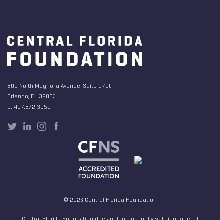
800 North Magnolia Avenue, Suite 1700
Orlando, FL 32803
p. 407.872.3050
© 2026 Central Florida Foundation
Central Florida Foundation does not intentionally solicit or accept