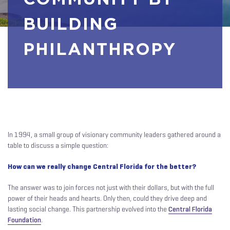
BUILDING
PHILANTHROPY
In 1994, a small group of visionary community leaders gathered around a
table to discuss a simple question:
How can we really change Central Florida for the better?
The answer was to join forces not just with their dollars, but with the full
power of their heads and hearts. Only then, could they drive deep and
lasting social change. This partnership evolved into the
Central Florida
Foundation
.