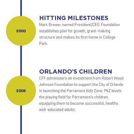
HITTING MILESTONES
Mark Brewer named President/CEO. Foundation
2000
establishes plan for growth, grant-making
structure and makes its first home in College
Park.
ORLANDO’S CHILDREN
CFF administers an investment from Robert Wood
Johnson Foundation to support the City of Orlando
2006
in launching the Parramore Kidz Zone. PKZ levels
the playing field for Parramore’s children,
equipping them to become successful, healthy,
well-educated adults.