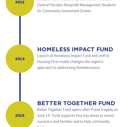
2012
Central Florida’s Nonprofit Management Students
for Community Investment Grants.
HOMELESS IMPACT FUND
Launch of Homeless Impact Fund and shift to
2015
Housing First model changes the region’s
approach to addressing homelessness
BETTER TOGETHER FUND
Better Together Fund opens after Pulse tragedy on
2016
June 12. Fund supports four key areas to assist
survivors and families and to help community