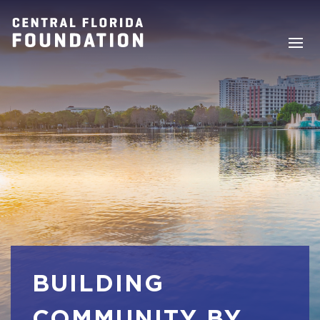
BUILDING
COMMUNITY BY