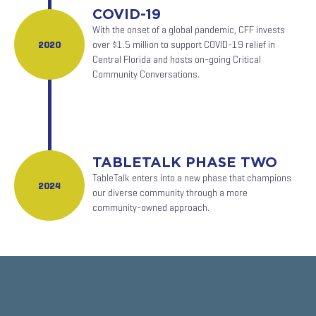
COVID-19
With the onset of a global pandemic, CFF invests
2020
over $1.5 million to support COVID-19 relief in
Central Florida and hosts on-going Critical
Community Conversations.
TABLETALK PHASE TWO
TableTalk enters into a new phase that champions
2024
our diverse community through a more
community-owned approach.