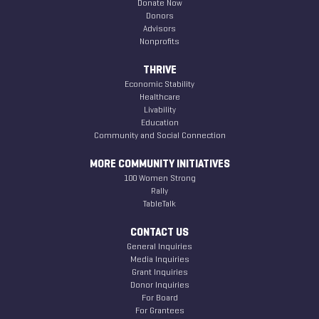
Donate Now
Donors
Advisors
Nonprofits
THRIVE
Economic Stability
Healthcare
Livability
Education
Community and Social Connection
MORE COMMUNITY INITIATIVES
100 Women Strong
Rally
TableTalk
CONTACT US
General Inquiries
Media Inquiries
Grant Inquiries
Donor Inquiries
For Board
For Grantees