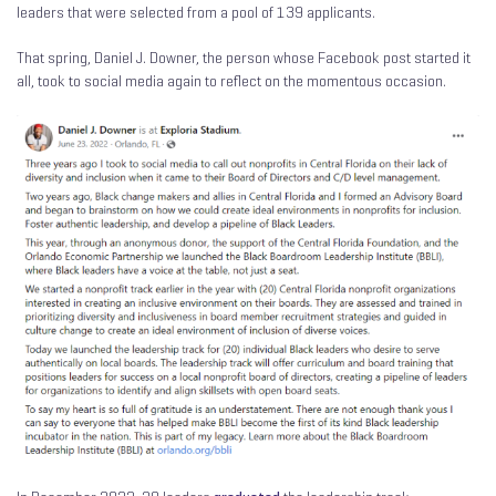
leaders that were selected from a pool of 139 applicants.
That spring, Daniel J. Downer, the person whose Facebook post started it
all, took to social media again to reflect on the momentous occasion.