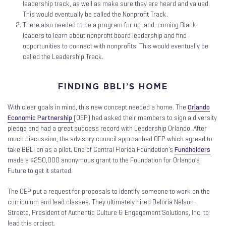
leadership track, as well as make sure they are heard and valued.
This would eventually be called the Nonprofit Track.
There also needed to be a program for up-and-coming Black
leaders to learn about nonprofit board leadership and find
opportunities to connect with nonprofits. This would eventually be
called the Leadership Track.
FINDING BBLI’S HOME
With clear goals in mind, this new concept needed a home. The
Orlando
Economic Partnership
(OEP) had asked their members to sign a diversity
pledge and had a great success record with Leadership Orlando. After
much discussion, the advisory council approached OEP which agreed to
take BBLI on as a pilot. One of Central Florida Foundation’s
Fundholders
made a $250,000 anonymous grant to the Foundation for Orlando’s
Future to get it started.
The OEP put a request for proposals to identify someone to work on the
curriculum and lead classes. They ultimately hired Deloria Nelson-
Streete, President of Authentic Culture & Engagement Solutions, Inc. to
lead this project.