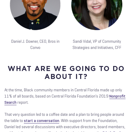
Daniel J. Downer, CEO, Bros in
Sandi Vidal, VP of Community
Convo
Strategies and Initiatives, CFF
WHAT ARE WE GOING TO DO
ABOUT IT?
At the time, Black community members in Central Florida made up only
11% of all boards, based on Central Florida Foundation’s 2019
Nonprofit
Search
report.
That very question led to a coffee date and a plan to bring people around
the table to
start a conversation
. With support from the Foundation,
Daniel led several discussions with executive directors, board members,