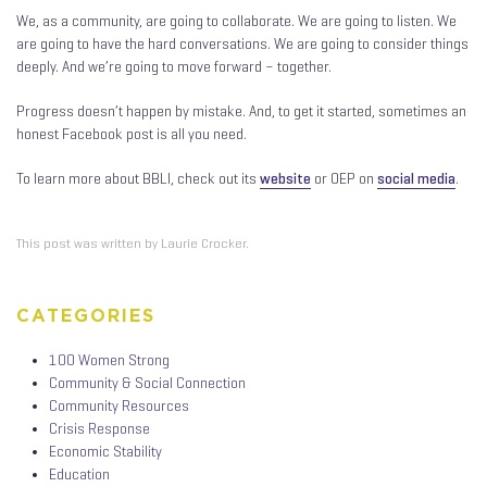
We, as a community, are going to collaborate. We are going to listen. We
are going to have the hard conversations. We are going to consider things
deeply. And we’re going to move forward – together.
Progress doesn’t happen by mistake. And, to get it started, sometimes an
honest Facebook post is all you need.
To learn more about BBLI, check out its
website
or OEP on
social media
.
This post was written by Laurie Crocker.
CATEGORIES
100 Women Strong
Community & Social Connection
Community Resources
Crisis Response
Economic Stability
Education