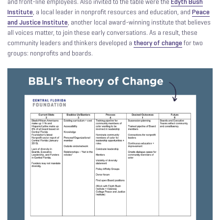
and front-line employees. Also invited to the table were the
Edyth Bush
Institute
, a local leader in nonprofit resources and education, and
Peace
and Justice Institute
, another local award-winning institute that believes
all voices matter, to join these early conversations. As a result, these
community leaders and thinkers developed a
theory of change
for two
groups: nonprofits and boards.