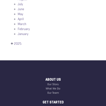
July
June
May
April
March
February
January
2025
ABOUT US
Our Story
What We Do
Our Team
GET STARTED