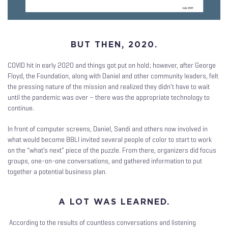
BUT THEN, 2020.
COVID hit in early 2020 and things got put on hold; however, after George
Floyd, the Foundation, along with Daniel and other community leaders, felt
the pressing nature of the mission and realized they didn’t have to wait
until the pandemic was over – there was the appropriate technology to
continue.
In front of computer screens, Daniel, Sandi and others now involved in
what would become BBLI invited several people of color to start to work
on the “what’s next” piece of the puzzle. From there, organizers did focus
groups, one-on-one conversations, and gathered information to put
together a potential business plan.
A LOT WAS LEARNED.
According to the results of countless conversations and listening