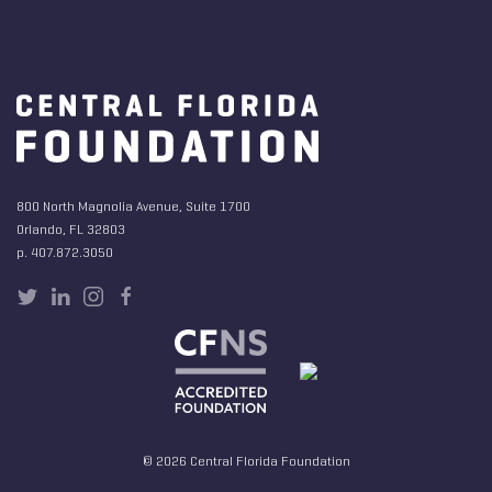
800 North Magnolia Avenue, Suite 1700
Orlando, FL 32803
p. 407.872.3050
© 2026 Central Florida Foundation