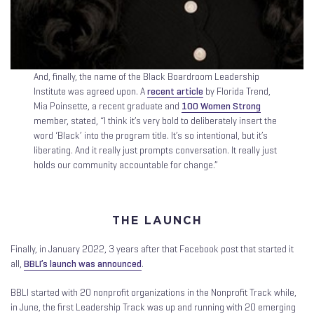
And, finally, the name of the Black Boardroom Leadership
Institute was agreed upon. A
recent article
by Florida Trend,
Mia Poinsette, a recent graduate and
100 Women Strong
member, stated, “I think it’s very bold to deliberately insert the
word ‘Black’ into the program title. It’s so intentional, but it’s
liberating. And it really just prompts conversation. It really just
holds our community accountable for change.”
THE LAUNCH
Finally, in January 2022, 3 years after that Facebook post that started it
all,
BBLI’s launch was announced
.
BBLI started with 20 nonprofit organizations in the Nonprofit Track while,
in June, the first Leadership Track was up and running with 20 emerging