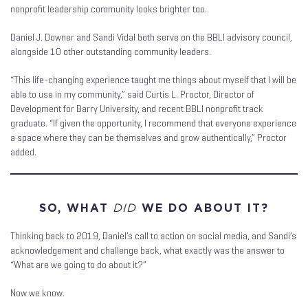
nonprofit leadership community looks brighter too.
Daniel J. Downer and Sandi Vidal both serve on the BBLI advisory council,
alongside 10 other outstanding community leaders.
“This life-changing experience taught me things about myself that I will be
able to use in my community,” said Curtis L. Proctor, Director of
Development for Barry University, and recent BBLI nonprofit track
graduate. “If given the opportunity, I recommend that everyone experience
a space where they can be themselves and grow authentically,” Proctor
added.
SO, WHAT
DID
WE DO ABOUT IT?
Thinking back to 2019, Daniel’s call to action on social media, and Sandi’s
acknowledgement and challenge back, what exactly was the answer to
“What are we going to do about it?”
Now we know.