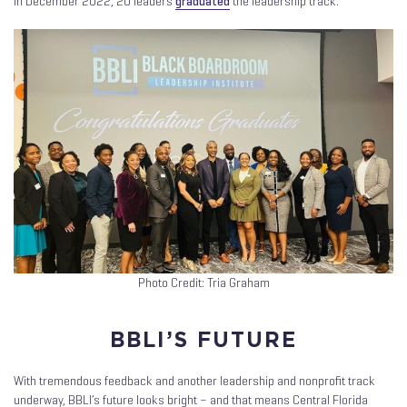
In December 2022, 20 leaders
graduated
the leadership track.
Photo Credit: Tria Graham
BBLI’S FUTURE
With tremendous feedback and another leadership and nonprofit track
underway, BBLI’s future looks bright – and that means Central Florida