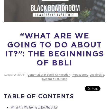
“WHAT ARE WE
GOING TO DO ABOUT
IT?”: THE BEGINNINGS
OF BBLI
August 2, 2023
|
Community & Social Connection
,
Impact Story
,
Leadership
,
Systemic Solutions
TABLE OF CONTENTS
What Are We Going to Do About It?