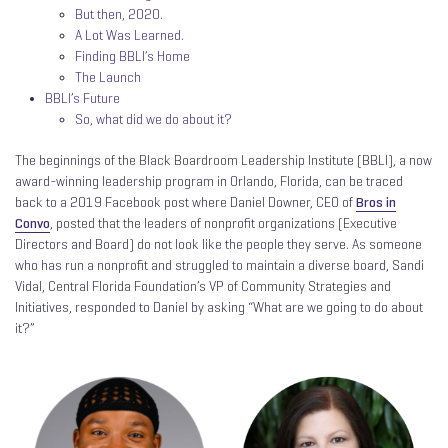
But then, 2020.
A Lot Was Learned.
Finding BBLI’s Home
The Launch
BBLI’s Future
So, what did we do about it?
The beginnings of the Black Boardroom Leadership Institute (BBLI), a now
award-winning leadership program in Orlando, Florida, can be traced
back to a 2019 Facebook post where Daniel Downer, CEO of
Bros in
Convo
, posted that the leaders of nonprofit organizations (Executive
Directors and Board) do not look like the people they serve. As someone
who has run a nonprofit and struggled to maintain a diverse board, Sandi
Vidal, Central Florida Foundation’s VP of Community Strategies and
Initiatives, responded to Daniel by asking “What are we going to do about
it?”