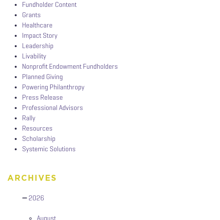
Fundholder Content
Grants
Healthcare
Impact Story
Leadership
Livability
Nonprofit Endowment Fundholders
Planned Giving
Powering Philanthropy
Press Release
Professional Advisors
Rally
Resources
Scholarship
Systemic Solutions
ARCHIVES
2026
August