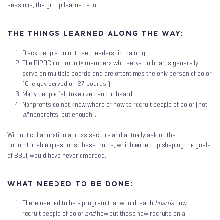
sessions, the group learned a lot.
THE THINGS LEARNED ALONG THE WAY:
Black people do not need leadership training.
The BIPOC community members who serve on boards generally
serve on multiple boards and are oftentimes the only person of color.
(One guy served on 27 boards!)
Many people felt tokenized and unheard.
Nonprofits do not know where or how to recruit people of color (not
all
nonprofits, but enough).
Without collaboration across sectors and actually asking the
uncomfortable questions, these truths, which ended up shaping the goals
of BBLI, would have never emerged.
WHAT NEEDED TO BE DONE:
There needed to be a program that would teach
boards
how to
recruit people of color
and
how put those new recruits on a