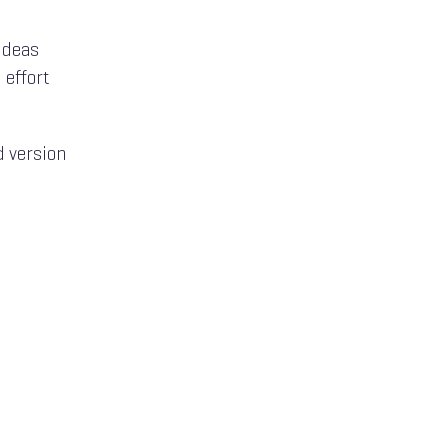
 ideas
 effort
d version