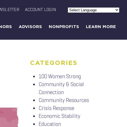
WSLETTER
ACCOUNT LOGIN
Powered by
Translate
NORS
ADVISORS
NONPROFITS
LEARN MORE
CATEGORIES
100 Women Strong
Community & Social
Connection
Community Resources
Crisis Response
Economic Stability
Education