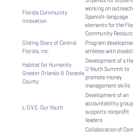
Stipends for studen
working on outreach
Florida Community
Spanish-language
Innovation
elements for the Flo
Community Resourc
Gliding Stars of Central
Program developmen
Florida, Inc.
athletes with disabil
Development of a Ha
Habitat for Humanity
U Youth Summit to
Greater Orlando & Osceola
promote money
County
management skills
Development of an
accountability group
L.O.V.E. Our Youth
supports nonprofit
leaders
Collaboration of Cen