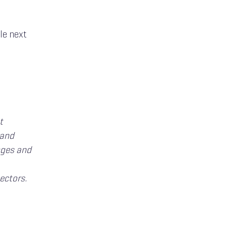
le next
t
 and
nges and
ectors.