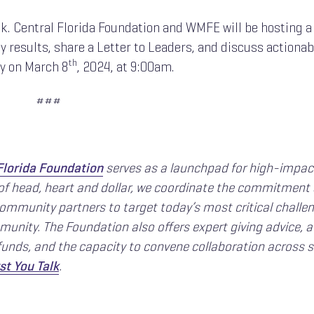
lk. Central Florida Foundation and WMFE will be hosting a
 results, share a Letter to Leaders, and discuss actionab
th
ty on March 8
, 2024, at 9:00am.
###
Florida Foundation
serves as a launchpad for high-impac
 of head, heart and dollar, we coordinate the commitment
community partners to target today’s most critical challe
unity. The Foundation also offers expert giving advice, a
unds, and the capacity to convene collaboration across s
st You Talk
.