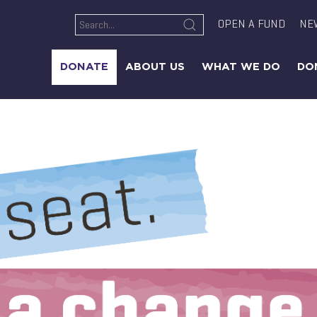
OPEN A FUND
NE
DONATE
ABOUT US
WHAT WE DO
DO