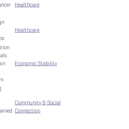
ancer
Healthcare
gn
Healthcare
ps
ation
uals
oin
Economic Stability
am
Q
Community & Social
rained
Connection