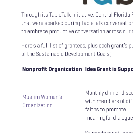
Through its TableTalk initiative, Central Florid
that were sparked during TableTalk conversation
to embrace productive conversation across our 
Here’s a full list of grantees, plus each grant’s
of the Sustainable Development Goals).
Nonprofit Organization
Idea Grant is Supp
Monthly dinner disc
Muslim Women’s
with members of dif
Organization
faiths to promote
meaningful dialogue