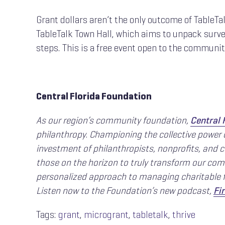
Grant dollars aren’t the only outcome of TableTa
TableTalk Town Hall, which aims to unpack survey
steps. This is a free event open to the communi
Central Florida Foundation
As our region’s community foundation,
Central 
philanthropy. Championing the collective power
investment of philanthropists, nonprofits, and 
those on the horizon to truly transform our comm
personalized approach to managing charitable f
Listen now to the Foundation’s new podcast,
Fir
Tags:
grant
,
microgrant
,
tabletalk
,
thrive