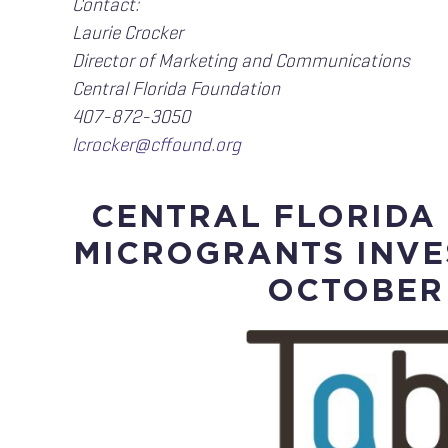
Contact:
Laurie Crocker
Director of Marketing and Communications
Central Florida Foundation
407-872-3050
lcrocker@cffound.org
CENTRAL FLORIDA
MICROGRANTS INVE
OCTOBER