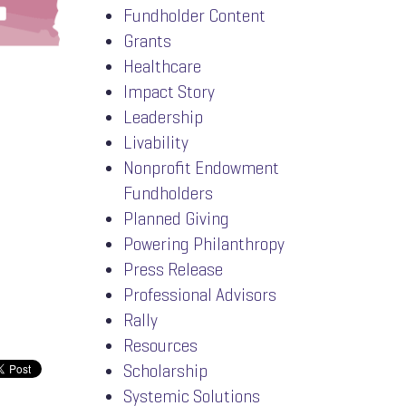
Fundholder Content
Grants
Healthcare
Impact Story
Leadership
Livability
Nonprofit Endowment
Fundholders
Planned Giving
Powering Philanthropy
Press Release
Professional Advisors
Rally
Resources
Scholarship
Systemic Solutions