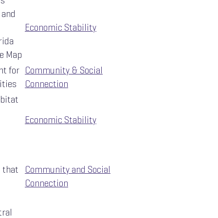
ts
 and
Economic Stability
rida
e Map
t for
Community & Social
ities
Connection
bitat
Economic Stability
 that
Community and Social
Connection
tral