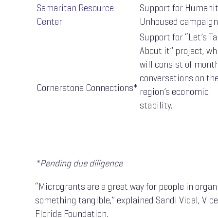
Samaritan Resource
Support for Humani
Center
Unhoused campaign
Support for “Let’s Ta
About it” project, wh
will consist of mont
conversations on th
Cornerstone Connections*
region’s economic
stability.
*Pending due diligence
“Microgrants are a great way for people in organi
something tangible,” explained Sandi Vidal, Vic
Florida Foundation.