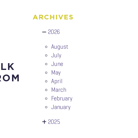
ARCHIVES
2026
August
July
June
ALK
May
ROM
April
March
February
January
2025