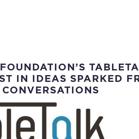
 FOUNDATION’S TABLET
ST IN IDEAS SPARKED F
 CONVERSATIONS