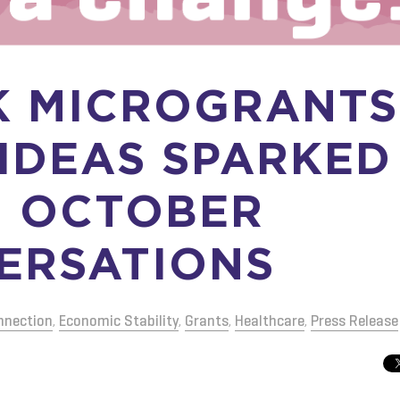
K MICROGRANTS
 IDEAS SPARKED
 OCTOBER
ERSATIONS
nnection
,
Economic Stability
,
Grants
,
Healthcare
,
Press Release