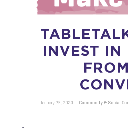
TABLETAL
INVEST IN
FROM
CONV
January 25, 2024
|
Community & Social Co