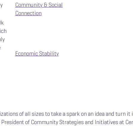
ty
Community & Social
Connection
lk
ich
hly
e
Economic Stability
zations of all sizes to take a spark on an idea and turn it 
e President of Community Strategies and Initiatives at Ce