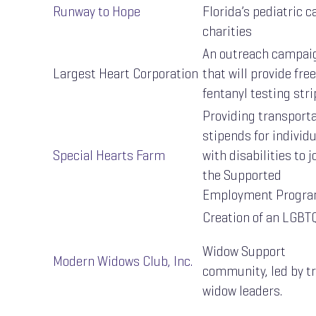
Runway to Hope
Florida’s pediatric c
charities
An outreach campai
Largest Heart Corporation
that will provide free
fentanyl testing stri
Providing transport
stipends for individ
Special Hearts Farm
with disabilities to j
the Supported
Employment Progr
Creation of an LGBT
Widow Support
Modern Widows Club, Inc.
community, led by t
widow leaders.