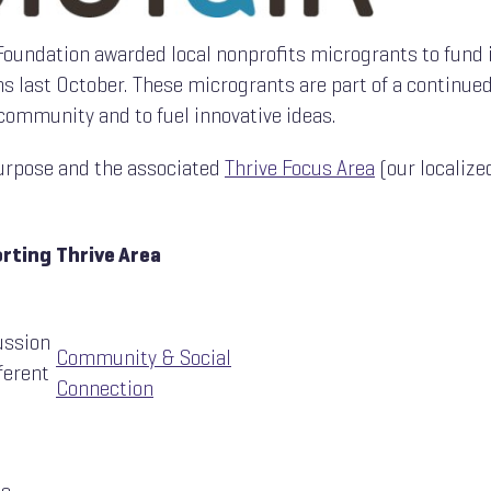
a Foundation awarded local nonprofits microgrants to fund
s last October. These microgrants are part of a continued
community and to fuel innovative ideas.
 purpose and the associated
Thrive Focus Area
(our localize
orting
Thrive Area
ussion
Community & Social
ferent
Connection