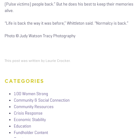
(Pulse victims) people back.” But he does his best to keep their memories
alive.
“Life is back the way it was before,” Whittleton said. “Normalcy is back.”
Photo © Judy Watson Tracy Photography
This post was written by Laurie Crocker.
CATEGORIES
100 Women Strong
Community & Social Connection
Community Resources
Crisis Response
Economic Stability
Education
Fundholder Content