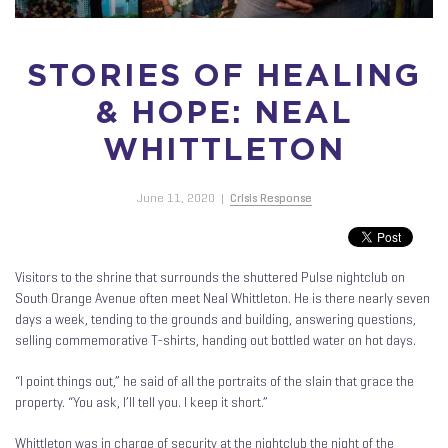
STORIES OF HEALING
& HOPE: NEAL
WHITTLETON
June 11, 2020
|
Crisis Response
Visitors to the shrine that surrounds the shuttered Pulse nightclub on
South Orange Avenue often meet Neal Whittleton. He is there nearly seven
days a week, tending to the grounds and building, answering questions,
selling commemorative T-shirts, handing out bottled water on hot days.
“I point things out,” he said of all the portraits of the slain that grace the
property. “You ask, I’ll tell you. I keep it short.”
Whittleton was in charge of security at the nightclub the night of the