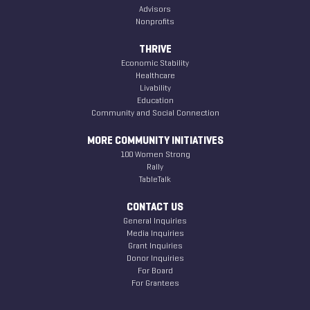
Advisors
Nonprofits
THRIVE
Economic Stability
Healthcare
Livability
Education
Community and Social Connection
MORE COMMUNITY INITIATIVES
100 Women Strong
Rally
TableTalk
CONTACT US
General Inquiries
Media Inquiries
Grant Inquiries
Donor Inquiries
For Board
For Grantees