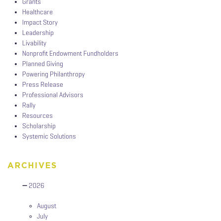
Grants
Healthcare
Impact Story
Leadership
Livability
Nonprofit Endowment Fundholders
Planned Giving
Powering Philanthropy
Press Release
Professional Advisors
Rally
Resources
Scholarship
Systemic Solutions
ARCHIVES
2026
August
July