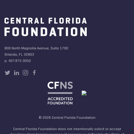
800 North Magnolia Avenue, Suite 1700
Orlando, FL 32803
p. 407.872.3050
© 2026 Central Florida Foundation
Central Florida Foundation does not intentionally solicit or accept