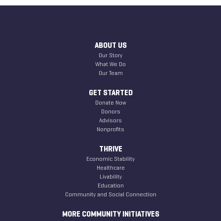
ABOUT US
Our Story
What We Do
Our Team
GET STARTED
Donate Now
Donors
Advisors
Nonprofits
THRIVE
Economic Stability
Healthcare
Livability
Education
Community and Social Connection
MORE COMMUNITY INITIATIVES