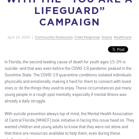
LIFEGUARD”
CAMPAIGN
April 19, 2022
|
Community Resources
,
Crisis Response
,
Grants
,
Healthcare
In Florida, the second leading cause of death for youth ages 15-24 is
suicide–and that was even before the COVID-19 pandemic peaked in the
Sunshine State. The COVID-19 quarantine conditions isolated individuals
physically and emotionally, making it hard for them to connect with loved
ones or do the things they used to enjoy. These circumstances put many
young people in a rough spot mentally, especially if mental illness was
already a daily struggle.
With suicide prevention always top of mind, the Mental Health Association
of Central Florida (MHACF) took initiative in facing this issue head on. They
wanted children and young adults to know that they were not alone and
that there are resources available to help them, even during these