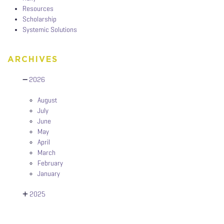
Resources
Scholarship
Systemic Solutions
ARCHIVES
2026
August
July
June
May
April
March
February
January
2025