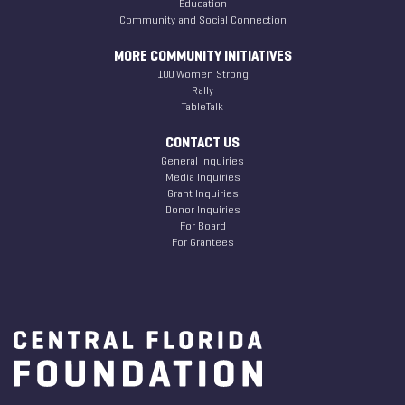
Education
Community and Social Connection
MORE COMMUNITY INITIATIVES
100 Women Strong
Rally
TableTalk
CONTACT US
General Inquiries
Media Inquiries
Grant Inquiries
Donor Inquiries
For Board
For Grantees