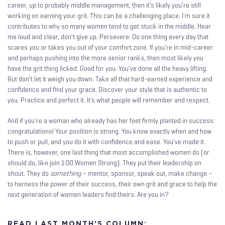
career, up to probably middle management, then it’s likely you’re still
working on earning your grit. This can be a challenging place. I’m sure it
contributes to why so many women tend to get stuck in the middle. Hear
me loud and clear, don’t give up. Persevere. Do one thing every day that
scares you or takes you out of your comfort zone. If you’re in mid-career
and perhaps pushing into the more senior ranks, then most likely you
have the grit thing licked. Good for you. You’ve done all the heavy lifting.
But don’t let it weigh you down. Take all that hard-earned experience and
confidence and find your grace. Discover your style that is authentic to
you. Practice and perfect it. It’s what people will remember and respect.
And if you’re a woman who already has her feet firmly planted in success:
congratulations! Your position is strong. You know exactly when and how
to push or pull, and you do it with confidence and ease. You’ve made it.
There is, however, one last thing that most accomplished women do (or
should do, like join 100 Women Strong). They put their leadership on
shout. They do
something
– mentor, sponsor, speak out, make change –
to harness the power of their success, their own grit and grace to help the
next generation of women leaders find theirs. Are you in?
READ LAST MONTH’S COLUMN: