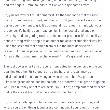
and over again. Hmm, sounds a lot like where grit comes from.
So, you see why grit must come first. It’s the foundation that the rest
builds on. You earn your grit, and then you find your grace. Grace is the
perfect complement to grit. It’s commanding the room simply with your
presence. It’s holding your head up high in the face of challenge or
adversity, and not getting rattled; poise under pressure. It’s the ability to
handle strong-willed people in an authoritative yet professional way. It’s
using the strength that comes from grit in the most decisive yet
respectful manner possible. I once heard a woman described as having
“crisp authority with matriarchal warmth.” That’s grit and grace.
The real power of grit and grace is manifested in the blending of the two
qualities together. Grit alone, can be too hard, and it can make an
individual hard. I don’t know anyone who wants to be
that
person.
Likewise, grace alone, can be too soft. A person who is all grace might be
well liked but they’re not taken seriously. But grit, complemented by grace,
that is the rocket fuel that accelerates women to the top.
So, I would challenge you to think of your own leadership journey, and
where you are on this grit and grace continuum. If you’re early in your