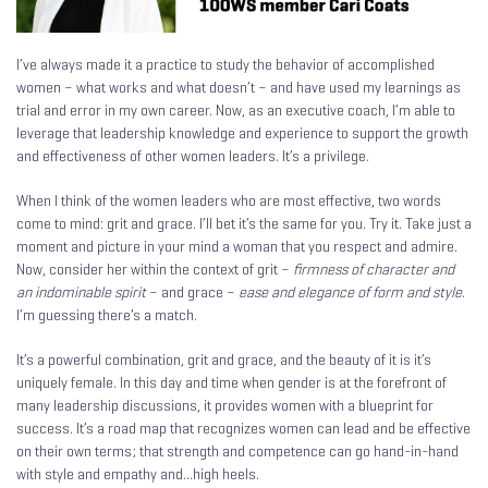
I’ve always made it a practice to study the behavior of accomplished
women – what works and what doesn’t – and have used my learnings as
trial and error in my own career. Now, as an executive coach, I’m able to
leverage that leadership knowledge and experience to support the growth
and effectiveness of other women leaders. It’s a privilege.
When I think of the women leaders who are most effective, two words
come to mind: grit and grace. I’ll bet it’s the same for you. Try it. Take just a
moment and picture in your mind a woman that you respect and admire.
Now, consider her within the context of grit –
firmness of character and
an indominable spirit
– and grace –
ease and elegance of form and style
.
I’m guessing there’s a match.
It’s a powerful combination, grit and grace, and the beauty of it is it’s
uniquely female. In this day and time when gender is at the forefront of
many leadership discussions, it provides women with a blueprint for
success. It’s a road map that recognizes women can lead and be effective
on their own terms; that strength and competence can go hand-in-hand
with style and empathy and…high heels.