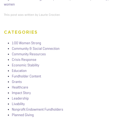
women
This post was written by Laurie Crocker.
CATEGORIES
100 Women Strong
Community & Social Connection
Community Resources
Crisis Response
Economic Stability
Education
Fundholder Content
Grants
Healthcare
Impact Story
Leadership
Livability
Nonprofit Endowment Fundholders
Planned Giving