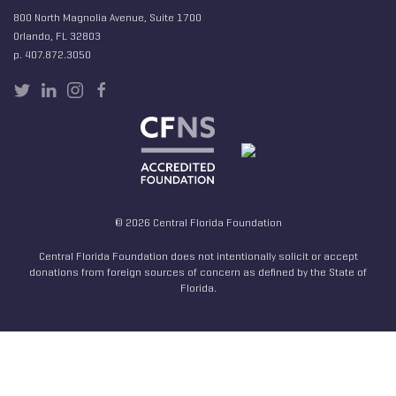
800 North Magnolia Avenue, Suite 1700
Orlando, FL 32803
p. 407.872.3050
© 2026 Central Florida Foundation
Central Florida Foundation does not intentionally solicit or accept
donations from foreign sources of concern as defined by the State of
Florida.