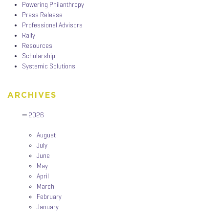
Powering Philanthropy
Press Release
Professional Advisors
Rally
Resources
Scholarship
Systemic Solutions
ARCHIVES
2026
August
July
June
May
April
March
February
January