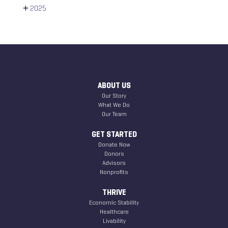
2025
ABOUT US
Our Story
What We Do
Our Team
GET STARTED
Donate Now
Donors
Advisors
Nonprofits
THRIVE
Economic Stability
Healthcare
Livability