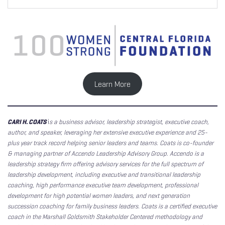
Learn More
CARI H. COATS
i
s a business advisor, leadership strategist, executive coach,
author, and speaker, leveraging her extensive executive experience and 25-
plus year track record helping senior leaders and teams. Coats is co-founder
& managing partner of Accendo Leadership Advisory Group. Accendo is a
leadership strategy firm offering advisory services for the full spectrum of
leadership development, including executive and transitional leadership
coaching, high performance executive team development, professional
development for high potential women leaders, and next generation
succession coaching for family business leaders. Coats is a certified executive
coach in the Marshall Goldsmith Stakeholder Centered methodology and