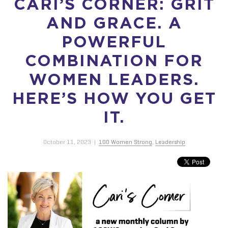
CARI’S CORNER: GRIT
AND GRACE. A
POWERFUL
COMBINATION FOR
WOMEN LEADERS.
HERE’S HOW YOU GET
IT.
October 11, 2023
|
100 Women Strong
,
Leadership