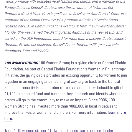
works primarily with executive-level leaders and teams, and a member of the
Forbes Coaches Council. Coats is also the co-author of “Women: Get
Promoted Now! 4 Must-Have Ingredients to Accelerate Your Career.”
Coats is a
graduate of the Global Executive MBA program at Duke University. Coats
received her B.A. in Communications-Radio/TV from the University of Central
Florida. She was named the Distinguished Alumnus of the Year at UCF and
served on the UCF Foundation board for more than a decade. Coats resides in
Orlando, FL with her husband, Russell Coats. They have 26-year-old twin
daughters, Kate and Maddie.
100 WOMEN STRONG
100 Women Strong is a giving circle at Central Florida
Foundation. As part of Central Florida Foundation’s Women in Philanthropy
initiative, the giving circle provides an exciting opportunity for women to join
together in an engaging and meaningful way to give back to the Central
Florida community. Each member makes an annual tax-deductible gift of
$1,100 to a pooled fund and together they research and identify where their
grants will go in the community to make an impact. Since 2006, 100
Women Strong has invested more than $882,000 in local initiatives to
improve the lives of women and children. For more information,
learn more
here
.
Tags:
100 women strong
,
100ws
,
cari coats
,
cari's corner
,
leadership
,