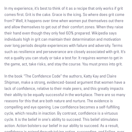
In my experience, it’s best to think of it as a recipe that only works if grit
comes first. Grit is the cake. Grace is the icing. So where does grit come
from? Well, it happens over time when women put themselves out there
and allow themselves to get out of their comfort zones. When they raise
their hand even though they only feel 60% prepared. Wikipedia says
individuals high in grit can maintain their determination and motivation
over long periods despite experiences with failure and adversity. Terms
such as resilience and perseverance are closely associated with grit. It’s
not a quality you can study or take a test for. It requires women to get in
the game, act, take risks, and stay the course. You must press into grit.
In the book “The Confidence Code” the authors, Katty Kay and Claire
Shipman, make a strong, evidenced-based argument that women have a
lack of confidence, relative to their male peers, and this greatly impacts
their ability to be equally successful in the workplace. There are so many
reasons for this that are both nature and nurture. The evidence is
compelling and eye opening. Low confidence becomes a self-fulfilling
cycle, which results in inaction. By contrast, confidence is a virtuous
cycle. It is the belief in one’s ability to succeed. This belief stimulates
action. Action bolsters our belief in our ability to succeed. As a result,
confidence is gained through taking action, succeeding, and failing, over