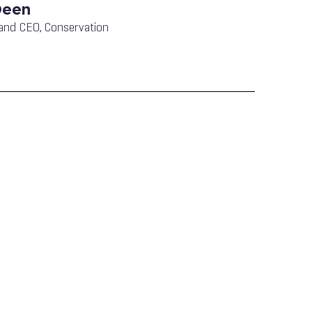
Deen
and CEO, Conservation