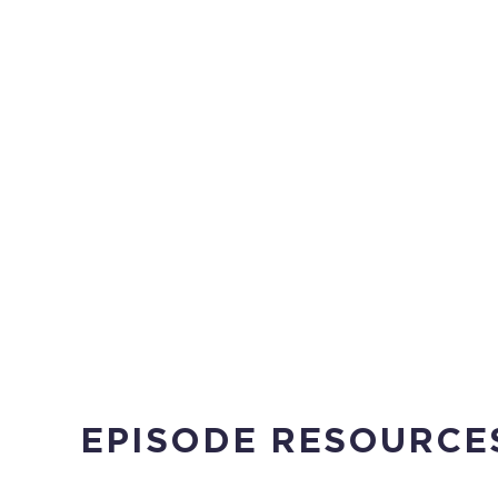
EPISODE RESOURCE