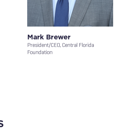
Mark Brewer
President/CEO, Central Florida
Foundation
S