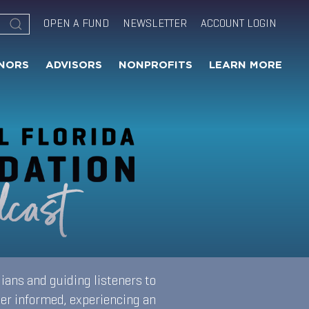
OPEN A FUND
NEWSLETTER
ACCOUNT LOGIN
NORS
ADVISORS
NONPROFITS
LEARN MORE
ians and guiding listeners to
ter informed, experiencing an