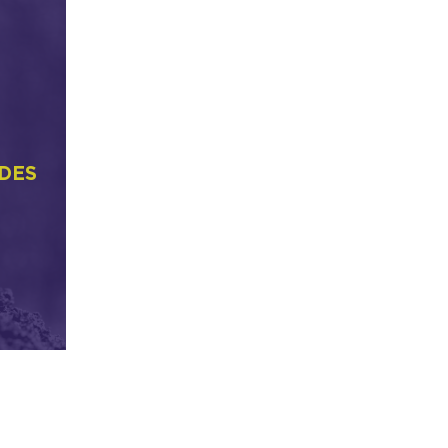
ER
FRIENDS OF THE
N
WEKIVA RIVER
es as
Mentioned by Jay Exum
DES
LEARN MORE