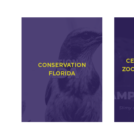
CE
CONSERVATION
ZOO
FLORIDA