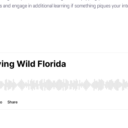
s and engage in additional learning if something piques your int