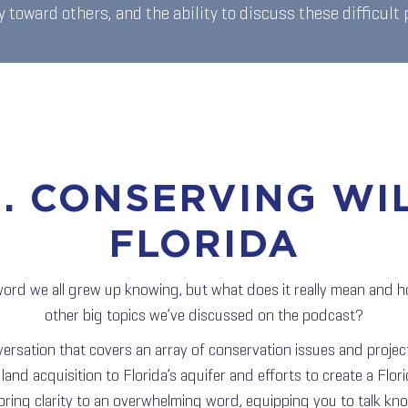
 toward others, and the ability to discuss these difficult
6. CONSERVING WI
FLORIDA
word we all grew up knowing, but what does it really mean and ho
other big topics we’ve discussed on the podcast?
versation that covers an array of conservation issues and projec
and acquisition to Florida’s aquifer and efforts to create a Florid
 bring clarity to an overwhelming word, equipping you to talk k