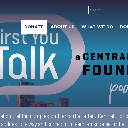
DONATE
ABOUT US
WHAT WE DO
DO
s about taking complex problems that affect Central Florid
 a digestible way and come out of each episode being bet