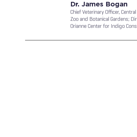
Dr. James Bogan
Chief Veterinary Officer, Central
Zoo and Botanical Gardens; Dir
Orianne Center for Indigo Cons