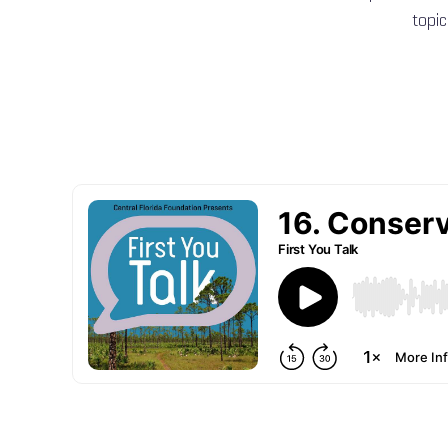
topic