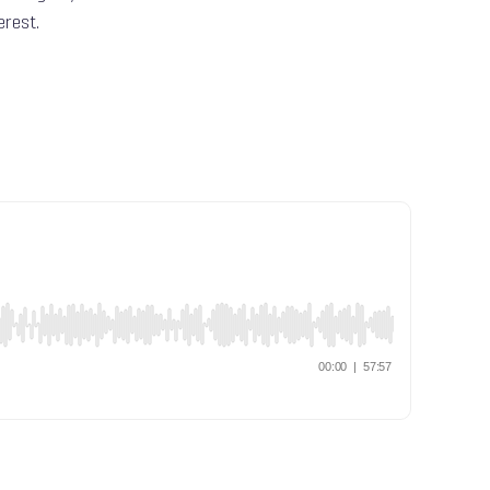
erest.