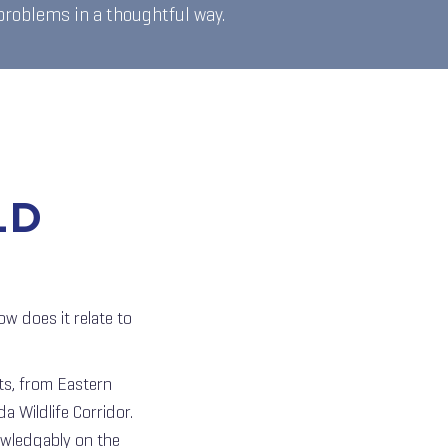
 problems in a thoughtful way.
LD
w does it relate to
ts, from Eastern
a Wildlife Corridor.
nowledgably on the