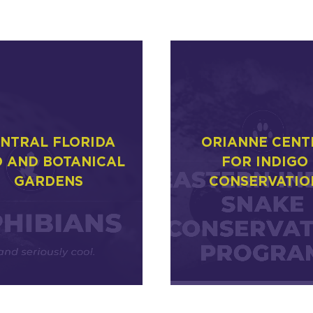
NTRAL FLORIDA
ORIANNE CENT
 AND BOTANICAL
FOR INDIGO
GARDENS
CONSERVATIO