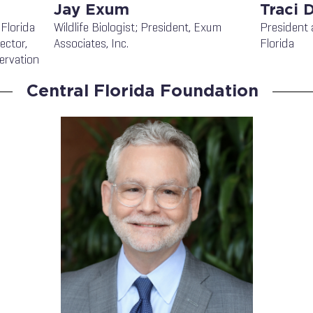
Jay Exum
Traci 
 Florida
Wildlife Biologist; President, Exum
President 
ector,
Associates, Inc.
Florida
ervation
Central Florida Foundation