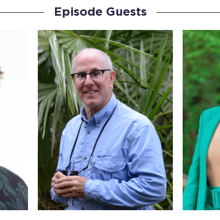
Episode Guests