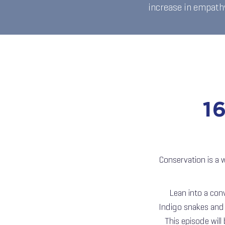
increase in empathy
1
Conservation is a 
Lean into a con
Indigo snakes and l
This episode will