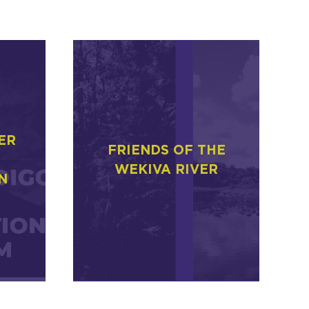
ER
FRIENDS OF THE
WEKIVA RIVER
N