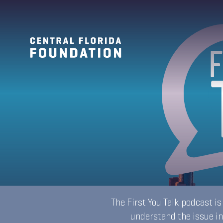
The First You Talk podcast i
understand the issue in