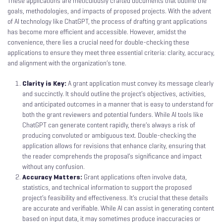
These applications are meticulously crafted documents that outline the
goals, methodologies, and impacts of proposed projects. With the advent
of AI technology like ChatGPT, the process of drafting grant applications
has become more efficient and accessible. However, amidst the
convenience, there lies a crucial need for double-checking these
applications to ensure they meet three essential criteria: clarity, accuracy,
and alignment with the organization’s tone.
Clarity is Key:
A grant application must convey its message clearly
and succinctly. It should outline the project’s objectives, activities,
and anticipated outcomes in a manner that is easy to understand for
both the grant reviewers and potential funders. While AI tools like
ChatGPT can generate content rapidly, there’s always a risk of
producing convoluted or ambiguous text. Double-checking the
application allows for revisions that enhance clarity, ensuring that
the reader comprehends the proposal’s significance and impact
without any confusion.
Accuracy Matters:
Grant applications often involve data,
statistics, and technical information to support the proposed
project’s feasibility and effectiveness. It’s crucial that these details
are accurate and verifiable. While AI can assist in generating content
based on input data, it may sometimes produce inaccuracies or