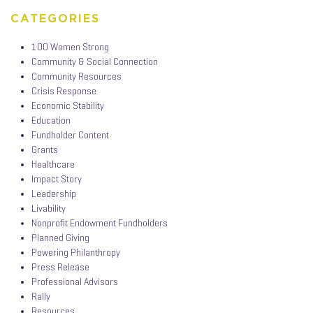
CATEGORIES
100 Women Strong
Community & Social Connection
Community Resources
Crisis Response
Economic Stability
Education
Fundholder Content
Grants
Healthcare
Impact Story
Leadership
Livability
Nonprofit Endowment Fundholders
Planned Giving
Powering Philanthropy
Press Release
Professional Advisors
Rally
Resources