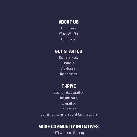
ABOUT US
Our Story
What We Do
Our Team
GET STARTED
Donate Now
Donors
Advisors
Nonprofits
THRIVE
Economic Stability
Healthcare
Livability
Education
Community and Social Connection
MORE COMMUNITY INITIATIVES
100 Women Strong