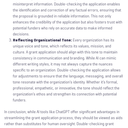
misinterpret information. Double-checking the application enables
the identification and correction of any factual errors, ensuring that
the proposal is grounded in reliable information. This not only
enhances the credibility of the application but also fosters trust with
potential funders who rely on accurate data to make informed
decisions.
Reflecting Organizational Tone:
Every organization has its
unique voice and tone, which reflects its values, mission, and
culture. A grant application should align with this tone to maintain
consistency in communication and branding. While AI can mimic
different writing styles, it may not always capture the nuances
specific to an organization. Double-checking the application allows
for adjustments to ensure that the language, messaging, and overall
tone resonate with the organization’s identity. Whether it’s formal,
professional, empathetic, or innovative, the tone should reflect the
organization’s ethos and strengthen its connection with potential
funders.
In conclusion, while AI tools like ChatGPT offer significant advantages in
streamlining the grant application process, they should be viewed as aids
rather than substitutes for human oversight. Double-checking grant