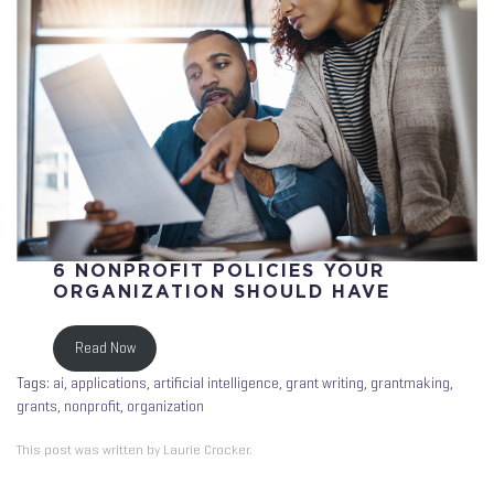
6 NONPROFIT POLICIES YOUR
ORGANIZATION SHOULD HAVE
Read Now
Tags:
ai
,
applications
,
artificial intelligence
,
grant writing
,
grantmaking
,
grants
,
nonprofit
,
organization
This post was written by Laurie Crocker.