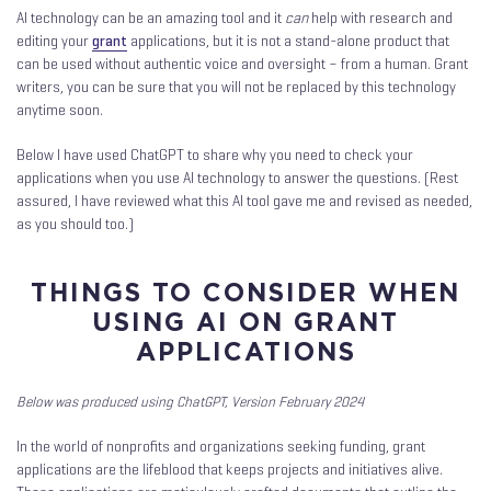
AI technology can be an amazing tool and it
can
help with research and
editing your
grant
applications, but it is not a stand-alone product that
can be used without authentic voice and oversight – from a human. Grant
writers, you can be sure that you will not be replaced by this technology
anytime soon.
Below I have used ChatGPT to share why you need to check your
applications when you use AI technology to answer the questions. (Rest
assured, I have reviewed what this AI tool gave me and revised as needed,
as you should too.)
THINGS TO CONSIDER WHEN
USING AI ON GRANT
APPLICATIONS
Below was produced using ChatGPT, Version February 2024
In the world of nonprofits and organizations seeking funding, grant
applications are the lifeblood that keeps projects and initiatives alive.