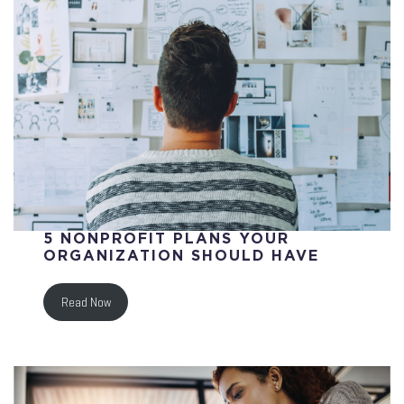
5 NONPROFIT PLANS YOUR
ORGANIZATION SHOULD HAVE
Read Now