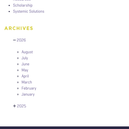
Scholarship
Systemic Solutions
ARCHIVES
2026
August
July
June
May
April
March
February
January
2025