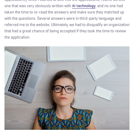
one that was very obviously written with
AI technology
, and no one had
taken the time to re-read the answers and make sure they matched up
with the questions. Several answers were in third-party language and
referred me to the website. Ultimately, we had to disqualify an organization
that had a great chance of being accepted if they took the time to review
the application.