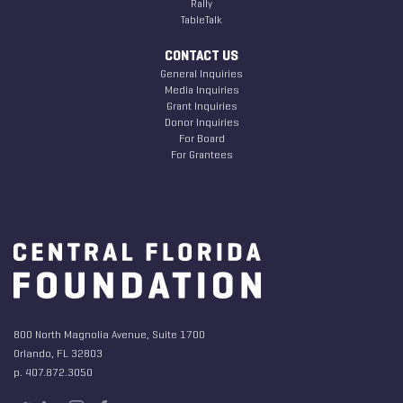
Rally
TableTalk
CONTACT US
General Inquiries
Media Inquiries
Grant Inquiries
Donor Inquiries
For Board
For Grantees
800 North Magnolia Avenue, Suite 1700
Orlando, FL 32803
p. 407.872.3050