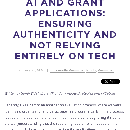
AI AND GRANT
APPLICATIONS:
ENSURING
AUTHENTICITY AND
NOT RELYING
ENTIRELY ON TECH
February 28, 2024
|
Community Resources
,
Grants
,
Resources
Written by Sandi Vidal, CFF’s VP of Community Strategies and Initiatives
Recently, I was part of an application evaluation process where we were
identifying organizations to participate in a program. Early in the process, I
looked at the applicants and identified those that I thought might rise to
the top (understanding that the result might be different based on the
applications). Once I started to dive into the applications, I came across