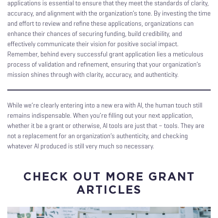
applications is essential to ensure that they meet the standards of clarity,
accuracy, and alignment with the organization’s tone. By investing the time
and effort to review and refine these applications, organizations can
enhance their chances of securing funding, build credibility, and
effectively communicate their vision for positive social impact.
Remember, behind every successful grant application lies a meticulous
process of validation and refinement, ensuring that your organization’s
mission shines through with clarity, accuracy, and authenticity.
While we’re clearly entering into a new era with AI, the human touch still
remains indispensable. When you’re filling out your next application,
whether it be a grant or otherwise, AI tools are just that – tools. They are
not a replacement for an organization’s authenticity, and checking
whatever AI produced is still very much so necessary.
CHECK OUT MORE GRANT
ARTICLES