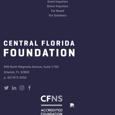
Grant Inquiries
Donor Inquiries
For Board
For Grantees
800 North Magnolia Avenue, Suite 1700
Orlando, FL 32803
p. 407.872.3050