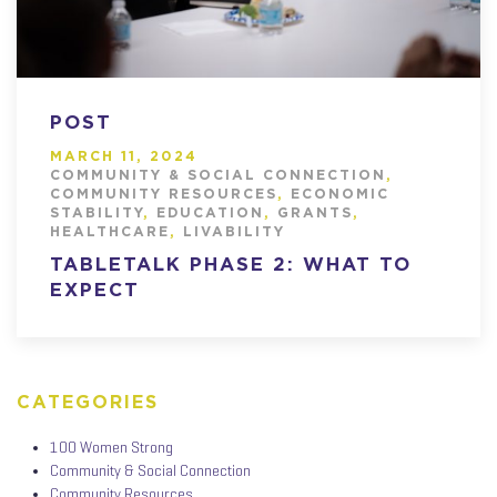
POST
MARCH 11, 2024
COMMUNITY & SOCIAL CONNECTION
,
COMMUNITY RESOURCES
,
ECONOMIC
STABILITY
,
EDUCATION
,
GRANTS
,
HEALTHCARE
,
LIVABILITY
TABLETALK PHASE 2: WHAT TO
EXPECT
CATEGORIES
100 Women Strong
Community & Social Connection
Community Resources