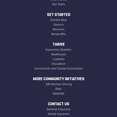
Our Team
GET STARTED
Donate Now
Donors
Advisors
Nonprofits
THRIVE
Economic Stability
Healthcare
Livability
Education
Community and Social Connection
MORE COMMUNITY INITIATIVES
100 Women Strong
Rally
TableTalk
CONTACT US
General Inquiries
Media Inquiries