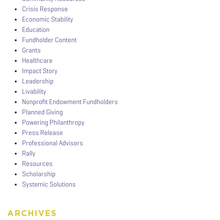
Crisis Response
Economic Stability
Education
Fundholder Content
Grants
Healthcare
Impact Story
Leadership
Livability
Nonprofit Endowment Fundholders
Planned Giving
Powering Philanthropy
Press Release
Professional Advisors
Rally
Resources
Scholarship
Systemic Solutions
ARCHIVES