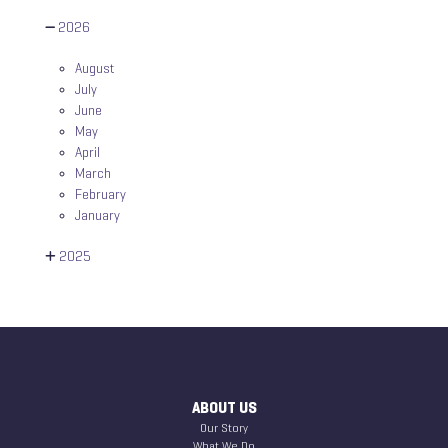
2026
August
July
June
May
April
March
February
January
2025
ABOUT US
Our Story
What We Do